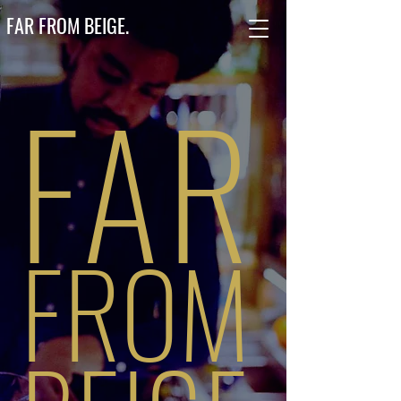
FAR FROM BEIGE.
FAR
FROM