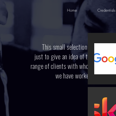
Home
Credentials
This small selection
is
just to give an idea
of the
range of clients
with whom
we have worked.