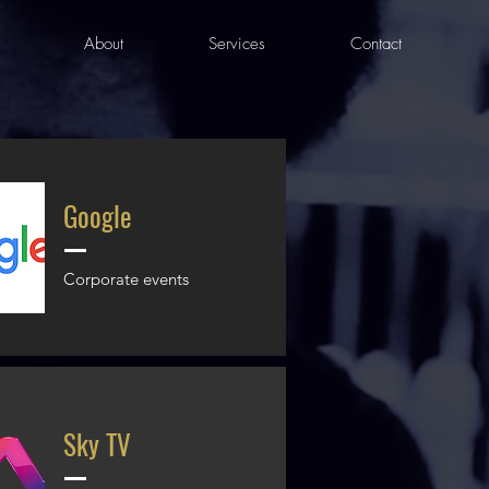
About
Services
Contact
Google
Corporate events
Sky TV