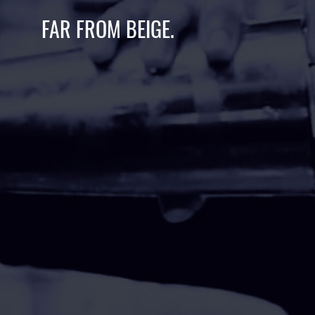
FAR FROM BEIGE.