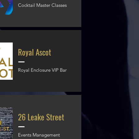
Cocktail Master Classes
Royal Ascot
Royal Enclosure VIP Bar
26 Leake Street
Events Management