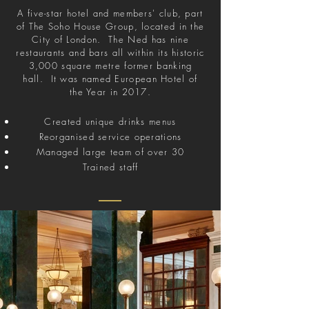
A five-star hotel and members' club, part
of The Soho House Group, located in the
City of London. The Ned has nine
restaurants and bars all within its historic
3,000 square metre former banking
hall. It was named European Hotel of
the Year in 2017.
Created unique drinks menus
Reorganised service operations
Managed large team of over 30
Trained staff