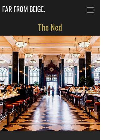
FAR FROM BEIGE.
The Ned